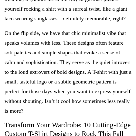
yourself rocking a shirt with a surreal twist, like a giant
taco wearing sunglasses—definitely memorable, right?
On the flip side, we have that chic minimalist vibe that
speaks volumes with less. These designs often feature
soft palettes and simple shapes that evoke a sense of
calm and sophistication. They serve as the quiet introvert
to the loud extrovert of bold designs. A T-shirt with just a
small, tasteful logo or a subtle geometric pattern is
perfect for those days when you want to express yourself
without shouting. Isn’t it cool how sometimes less really
is more?
Transform Your Wardrobe: 10 Cutting-Edge
Custom T-Shirt Designs to Rock This Fall