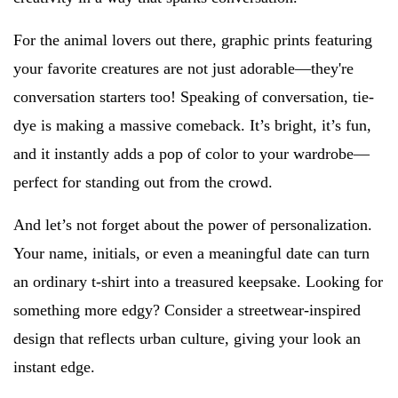
For the animal lovers out there, graphic prints featuring
your favorite creatures are not just adorable—they're
conversation starters too! Speaking of conversation, tie-
dye is making a massive comeback. It’s bright, it’s fun,
and it instantly adds a pop of color to your wardrobe—
perfect for standing out from the crowd.
And let’s not forget about the power of personalization.
Your name, initials, or even a meaningful date can turn
an ordinary t-shirt into a treasured keepsake. Looking for
something more edgy? Consider a streetwear-inspired
design that reflects urban culture, giving your look an
instant edge.