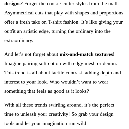
designs
? Forget the cookie-cutter styles from the mall.
Asymmetrical cuts that play with shapes and proportions
offer a fresh take on T-shirt fashion. It’s like giving your
outfit an artistic edge, turning the ordinary into the
extraordinary.
And let’s not forget about
mix-and-match textures
!
Imagine pairing soft cotton with edgy mesh or denim.
This trend is all about tactile contrast, adding depth and
interest to your look. Who wouldn’t want to wear
something that feels as good as it looks?
With all these trends swirling around, it’s the perfect
time to unleash your creativity! So grab your design
tools and let your imagination run wild!