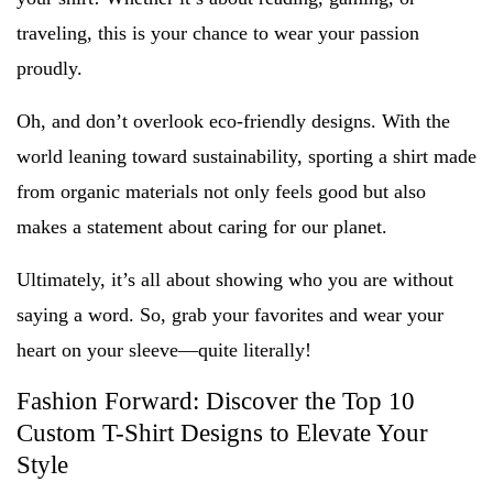
traveling, this is your chance to wear your passion
proudly.
Oh, and don’t overlook eco-friendly designs. With the
world leaning toward sustainability, sporting a shirt made
from organic materials not only feels good but also
makes a statement about caring for our planet.
Ultimately, it’s all about showing who you are without
saying a word. So, grab your favorites and wear your
heart on your sleeve—quite literally!
Fashion Forward: Discover the Top 10
Custom T-Shirt Designs to Elevate Your
Style