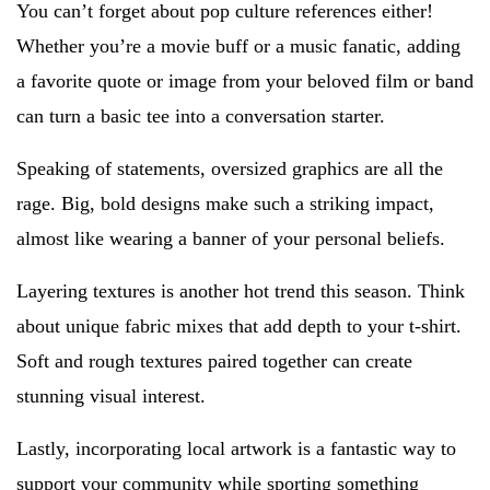
You can’t forget about pop culture references either!
Whether you’re a movie buff or a music fanatic, adding
a favorite quote or image from your beloved film or band
can turn a basic tee into a conversation starter.
Speaking of statements, oversized graphics are all the
rage. Big, bold designs make such a striking impact,
almost like wearing a banner of your personal beliefs.
Layering textures is another hot trend this season. Think
about unique fabric mixes that add depth to your t-shirt.
Soft and rough textures paired together can create
stunning visual interest.
Lastly, incorporating local artwork is a fantastic way to
support your community while sporting something