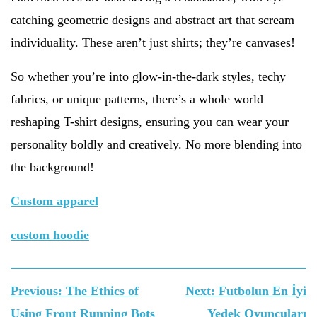
catching geometric designs and abstract art that scream
individuality. These aren’t just shirts; they’re canvases!
So whether you’re into glow-in-the-dark styles, techy
fabrics, or unique patterns, there’s a whole world
reshaping T-shirt designs, ensuring you can wear your
personality boldly and creatively. No more blending into
the background!
Custom apparel
custom hoodie
Yazı
Previous:
The Ethics of
Next:
Futbolun En İyi
gezinmesi
Using Front Running Bots
Yedek Oyuncuları