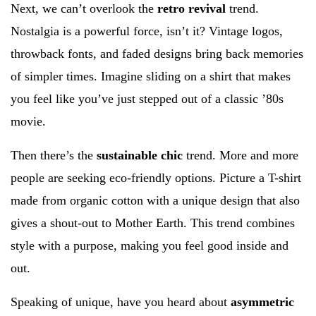
Next, we can’t overlook the
retro revival
trend.
Nostalgia is a powerful force, isn’t it? Vintage logos,
throwback fonts, and faded designs bring back memories
of simpler times. Imagine sliding on a shirt that makes
you feel like you’ve just stepped out of a classic ’80s
movie.
Then there’s the
sustainable chic
trend. More and more
people are seeking eco-friendly options. Picture a T-shirt
made from organic cotton with a unique design that also
gives a shout-out to Mother Earth. This trend combines
style with a purpose, making you feel good inside and
out.
Speaking of unique, have you heard about
asymmetric