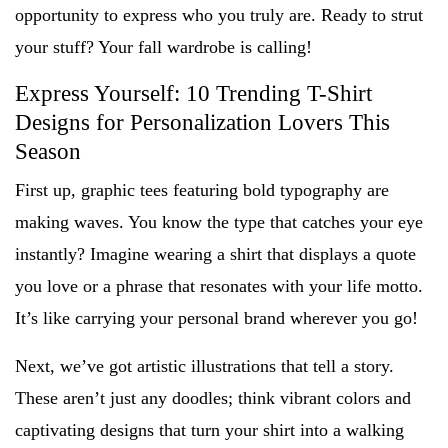
opportunity to express who you truly are. Ready to strut
your stuff? Your fall wardrobe is calling!
Express Yourself: 10 Trending T-Shirt
Designs for Personalization Lovers This
Season
First up, graphic tees featuring bold typography are
making waves. You know the type that catches your eye
instantly? Imagine wearing a shirt that displays a quote
you love or a phrase that resonates with your life motto.
It’s like carrying your personal brand wherever you go!
Next, we’ve got artistic illustrations that tell a story.
These aren’t just any doodles; think vibrant colors and
captivating designs that turn your shirt into a walking