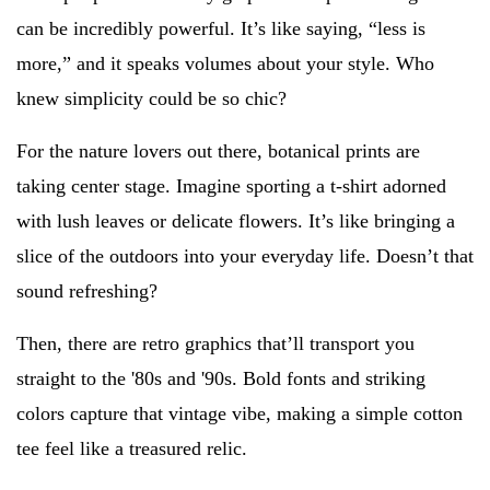
can be incredibly powerful. It’s like saying, “less is
more,” and it speaks volumes about your style. Who
knew simplicity could be so chic?
For the nature lovers out there, botanical prints are
taking center stage. Imagine sporting a t-shirt adorned
with lush leaves or delicate flowers. It’s like bringing a
slice of the outdoors into your everyday life. Doesn’t that
sound refreshing?
Then, there are retro graphics that’ll transport you
straight to the '80s and '90s. Bold fonts and striking
colors capture that vintage vibe, making a simple cotton
tee feel like a treasured relic.