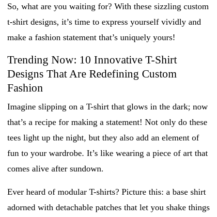
So, what are you waiting for? With these sizzling custom
t-shirt designs, it’s time to express yourself vividly and
make a fashion statement that’s uniquely yours!
Trending Now: 10 Innovative T-Shirt
Designs That Are Redefining Custom
Fashion
Imagine slipping on a T-shirt that glows in the dark; now
that’s a recipe for making a statement! Not only do these
tees light up the night, but they also add an element of
fun to your wardrobe. It’s like wearing a piece of art that
comes alive after sundown.
Ever heard of modular T-shirts? Picture this: a base shirt
adorned with detachable patches that let you shake things