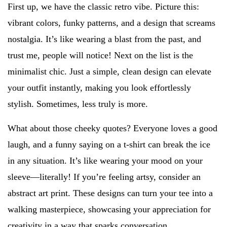
First up, we have the classic retro vibe. Picture this:
vibrant colors, funky patterns, and a design that screams
nostalgia. It’s like wearing a blast from the past, and
trust me, people will notice! Next on the list is the
minimalist chic. Just a simple, clean design can elevate
your outfit instantly, making you look effortlessly
stylish. Sometimes, less truly is more.
What about those cheeky quotes? Everyone loves a good
laugh, and a funny saying on a t-shirt can break the ice
in any situation. It’s like wearing your mood on your
sleeve—literally! If you’re feeling artsy, consider an
abstract art print. These designs can turn your tee into a
walking masterpiece, showcasing your appreciation for
creativity in a way that sparks conversation.