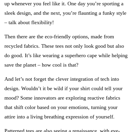
up whenever you feel like it. One day you’re sporting a
sleek design, and the next, you’re flaunting a funky style
– talk about flexibility!
Then there are the eco-friendly options, made from
recycled fabrics. These tees not only look good but also
do good. It’s like wearing a superhero cape while helping
save the planet – how cool is that?
And let’s not forget the clever integration of tech into
design. Wouldn’t it be wild if your shirt could tell your
mood? Some innovators are exploring reactive fabrics
that shift color based on your emotions, turning your
attire into a living breathing expression of yourself.
Patterned tees are also seeing a renaissance, with eye-