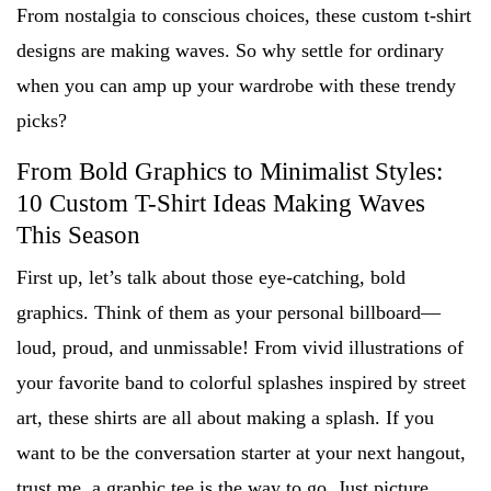
From nostalgia to conscious choices, these custom t-shirt
designs are making waves. So why settle for ordinary
when you can amp up your wardrobe with these trendy
picks?
From Bold Graphics to Minimalist Styles:
10 Custom T-Shirt Ideas Making Waves
This Season
First up, let’s talk about those eye-catching, bold
graphics. Think of them as your personal billboard—
loud, proud, and unmissable! From vivid illustrations of
your favorite band to colorful splashes inspired by street
art, these shirts are all about making a splash. If you
want to be the conversation starter at your next hangout,
trust me, a graphic tee is the way to go. Just picture