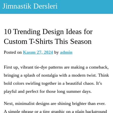
Skip
Jimnastik Dersleri
to
content
10 Trending Design Ideas for
Custom T-Shirts This Season
Posted on
Kasım 27, 2024
by
admin
First up, vibrant tie-dye patterns are making a comeback,
bringing a splash of nostalgia with a modern twist. Think
bold colors swirling together in a beautiful chaos. It’s
playful and perfect for those long summer days.
Next, minimalist designs are shining brighter than ever.
A simple phrase or a tiny graphic on a plain background