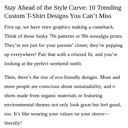
Stay Ahead of the Style Curve: 10 Trending
Custom T-Shirt Designs You Can’t Miss
First up, we have retro graphics making a comeback.
Think of those funky 70s patterns or 90s nostalgia prints.
They’re not just for your parents’ closet; they’re popping
up everywhere! Pair that with a relaxed fit, and you’re
looking at the perfect weekend outfit.
Then, there’s the rise of eco-friendly designs. More and
more people are conscious about sustainability, and t-
shirts made from organic materials or featuring
environmental themes not only look great but feel good,
too. It’s like wearing your values on your sleeve—
literally!