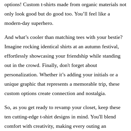
options! Custom t-shirts made from organic materials not
only look good but do good too. You’ll feel like a
modern-day superhero.
And what’s cooler than matching tees with your bestie?
Imagine rocking identical shirts at an autumn festival,
effortlessly showcasing your friendship while standing
out in the crowd. Finally, don't forget about
personalization. Whether it’s adding your initials or a
unique graphic that represents a memorable trip, these
custom options create connection and nostalgia.
So, as you get ready to revamp your closet, keep these
ten cutting-edge t-shirt designs in mind. You'll blend
comfort with creativity, making every outing an