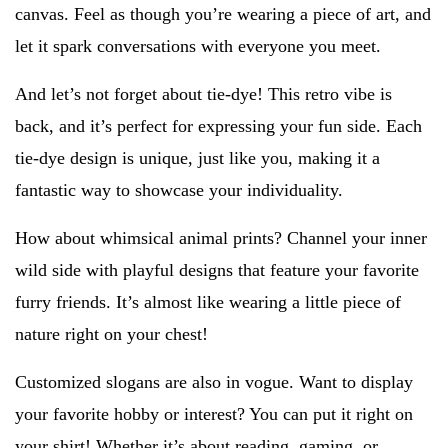
canvas. Feel as though you’re wearing a piece of art, and
let it spark conversations with everyone you meet.
And let’s not forget about tie-dye! This retro vibe is
back, and it’s perfect for expressing your fun side. Each
tie-dye design is unique, just like you, making it a
fantastic way to showcase your individuality.
How about whimsical animal prints? Channel your inner
wild side with playful designs that feature your favorite
furry friends. It’s almost like wearing a little piece of
nature right on your chest!
Customized slogans are also in vogue. Want to display
your favorite hobby or interest? You can put it right on
your shirt! Whether it’s about reading, gaming, or