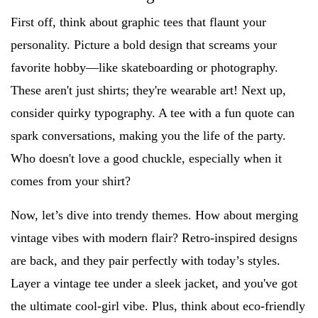
First off, think about graphic tees that flaunt your
personality. Picture a bold design that screams your
favorite hobby—like skateboarding or photography.
These aren't just shirts; they're wearable art! Next up,
consider quirky typography. A tee with a fun quote can
spark conversations, making you the life of the party.
Who doesn't love a good chuckle, especially when it
comes from your shirt?
Now, let’s dive into trendy themes. How about merging
vintage vibes with modern flair? Retro-inspired designs
are back, and they pair perfectly with today’s styles.
Layer a vintage tee under a sleek jacket, and you've got
the ultimate cool-girl vibe. Plus, think about eco-friendly