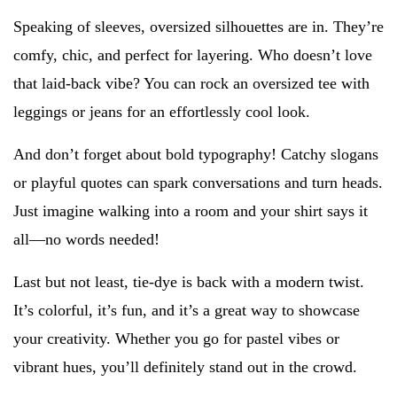
Speaking of sleeves, oversized silhouettes are in. They’re
comfy, chic, and perfect for layering. Who doesn’t love
that laid-back vibe? You can rock an oversized tee with
leggings or jeans for an effortlessly cool look.
And don’t forget about bold typography! Catchy slogans
or playful quotes can spark conversations and turn heads.
Just imagine walking into a room and your shirt says it
all—no words needed!
Last but not least, tie-dye is back with a modern twist.
It’s colorful, it’s fun, and it’s a great way to showcase
your creativity. Whether you go for pastel vibes or
vibrant hues, you’ll definitely stand out in the crowd.