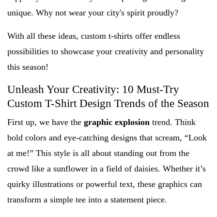
unique. Why not wear your city's spirit proudly?
With all these ideas, custom t-shirts offer endless
possibilities to showcase your creativity and personality
this season!
Unleash Your Creativity: 10 Must-Try
Custom T-Shirt Design Trends of the Season
First up, we have the
graphic explosion
trend. Think
bold colors and eye-catching designs that scream, “Look
at me!” This style is all about standing out from the
crowd like a sunflower in a field of daisies. Whether it’s
quirky illustrations or powerful text, these graphics can
transform a simple tee into a statement piece.