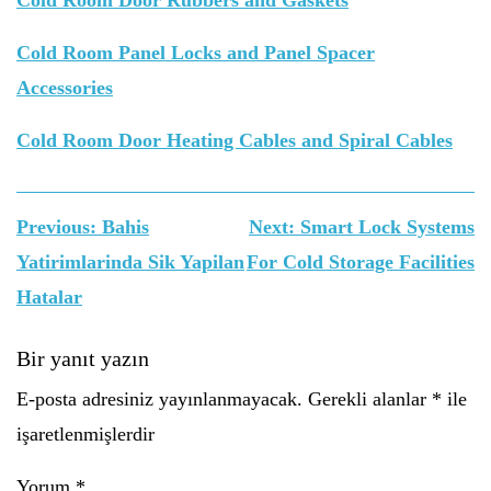
Cold Room Door Rubbers and Gaskets
Cold Room Panel Locks and Panel Spacer
Accessories
Cold Room Door Heating Cables and Spiral Cables
Yazı
Previous:
Bahis
Next:
Smart Lock Systems
gezinmesi
Yatirimlarinda Sik Yapilan
For Cold Storage Facilities
Hatalar
Bir yanıt yazın
E-posta adresiniz yayınlanmayacak.
Gerekli alanlar
*
ile
işaretlenmişlerdir
Yorum
*