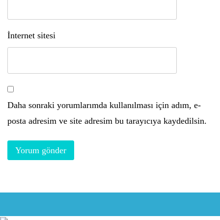
İnternet sitesi
Daha sonraki yorumlarımda kullanılması için adım, e-
posta adresim ve site adresim bu tarayıcıya kaydedilsin.