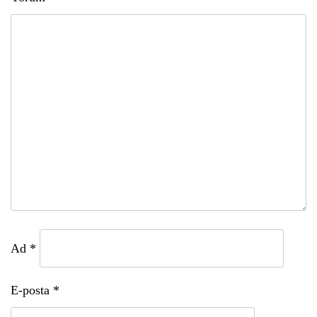
Ad
*
E-posta
*