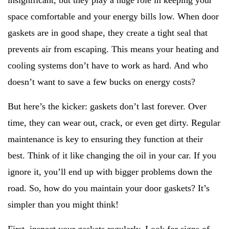
insignificant, but they play a huge role in keeping your
space comfortable and your energy bills low. When door
gaskets are in good shape, they create a tight seal that
prevents air from escaping. This means your heating and
cooling systems don’t have to work as hard. And who
doesn’t want to save a few bucks on energy costs?
But here’s the kicker: gaskets don’t last forever. Over
time, they can wear out, crack, or even get dirty. Regular
maintenance is key to ensuring they function at their
best. Think of it like changing the oil in your car. If you
ignore it, you’ll end up with bigger problems down the
road. So, how do you maintain your door gaskets? It’s
simpler than you might think!