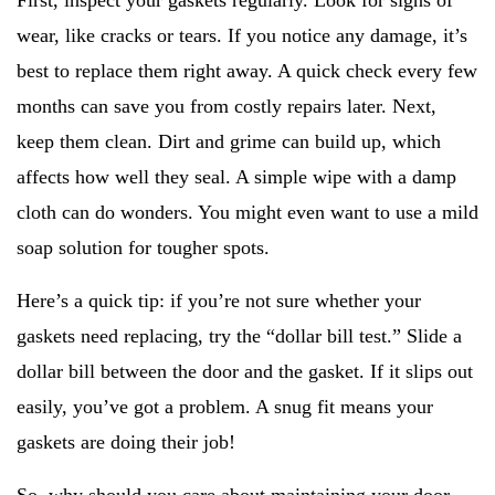
First, inspect your gaskets regularly. Look for signs of
wear, like cracks or tears. If you notice any damage, it’s
best to replace them right away. A quick check every few
months can save you from costly repairs later. Next,
keep them clean. Dirt and grime can build up, which
affects how well they seal. A simple wipe with a damp
cloth can do wonders. You might even want to use a mild
soap solution for tougher spots.
Here’s a quick tip: if you’re not sure whether your
gaskets need replacing, try the “dollar bill test.” Slide a
dollar bill between the door and the gasket. If it slips out
easily, you’ve got a problem. A snug fit means your
gaskets are doing their job!