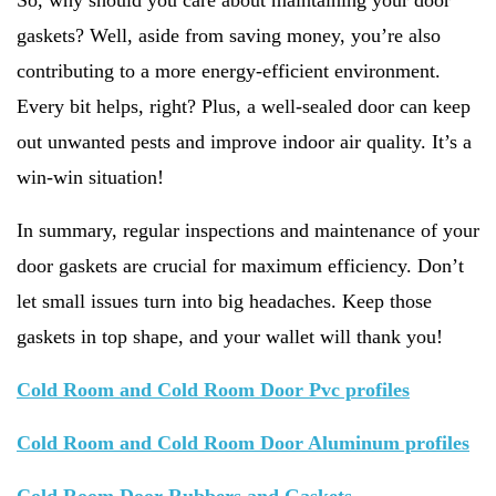
So, why should you care about maintaining your door
gaskets? Well, aside from saving money, you’re also
contributing to a more energy-efficient environment.
Every bit helps, right? Plus, a well-sealed door can keep
out unwanted pests and improve indoor air quality. It’s a
win-win situation!
In summary, regular inspections and maintenance of your
door gaskets are crucial for maximum efficiency. Don’t
let small issues turn into big headaches. Keep those
gaskets in top shape, and your wallet will thank you!
Cold Room and Cold Room Door Pvc profiles
Cold Room and Cold Room Door Aluminum profiles