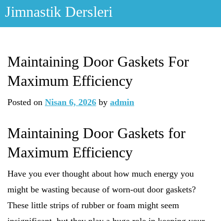
Skip
Jimnastik Dersleri
to
content
Maintaining Door Gaskets For
Maximum Efficiency
Posted on
Nisan 6, 2026
by
admin
Maintaining Door Gaskets for
Maximum Efficiency
Have you ever thought about how much energy you
might be wasting because of worn-out door gaskets?
These little strips of rubber or foam might seem