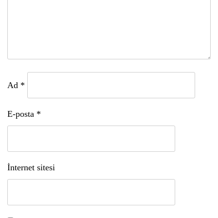
Ad
*
E-posta
*
İnternet sitesi