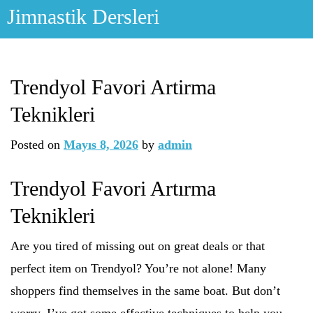
Skip
Jimnastik Dersleri
to
content
Trendyol Favori Artirma
Teknikleri
Posted on
Mayıs 8, 2026
by
admin
Trendyol Favori Artırma
Teknikleri
Are you tired of missing out on great deals or that
perfect item on Trendyol? You’re not alone! Many
shoppers find themselves in the same boat. But don’t