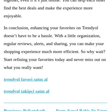
together, even if it’s just online. You can help each other
find the best deals and make the experience more
enjoyable.
In conclusion, enhancing your favorites on Trendyol
doesn’t have to be a hassle. With a little organization,
regular reviews, alerts, and sharing, you can make your
shopping experience much more efficient. So why wait?
Start refining your favorites today and never miss out on
what you really want!
trendyol favori satın al
trendyol takipçi satın al
Yazı
Previous:
Psikoteknik
Next:
Sanal Bahis Ve Uzun