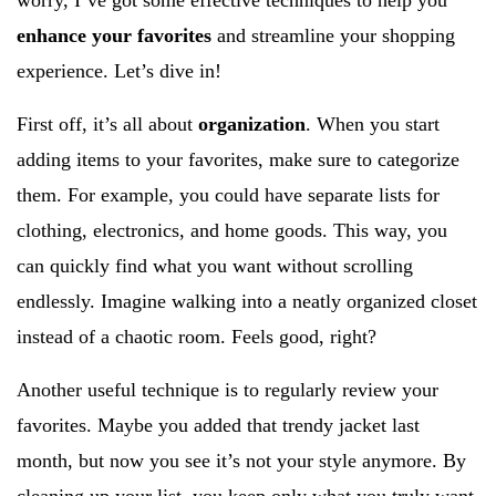
worry, I’ve got some effective techniques to help you
enhance your favorites
and streamline your shopping
experience. Let’s dive in!
First off, it’s all about
organization
. When you start
adding items to your favorites, make sure to categorize
them. For example, you could have separate lists for
clothing, electronics, and home goods. This way, you
can quickly find what you want without scrolling
endlessly. Imagine walking into a neatly organized closet
instead of a chaotic room. Feels good, right?
Another useful technique is to regularly review your
favorites. Maybe you added that trendy jacket last
month, but now you see it’s not your style anymore. By